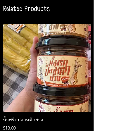
Related Products
น้ำพริกปลาหมึกย่าง
Medireal
Price
Price
$13.00
$25.00