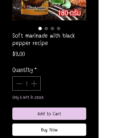
Soft marinade with black
pepper recipe
Price
$9.00
Quantity
*
Only 6 left in stock
Add to Cart
Buy Now