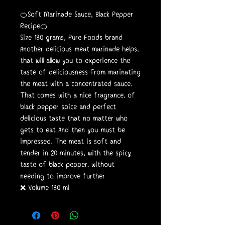
🍊Soft Marinade Sauce, Black Pepper
Recipe🍊
Size 180 grams, Pure Foods brand
Another delicious meat marinade helps.
that will allow you to experience the
taste of deliciousness From marinating
the meat with a concentrated sauce.
That comes with a nice fragrance. of
black pepper spice and perfect
delicious taste that no matter who
gets to eat And then you must be
impressed. The meat is soft and
tender in 20 minutes, with the spicy
taste of black pepper. without
needing to improve further
❌ Volume 180 ml