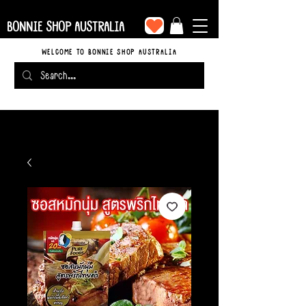
BONNIE SHOP AUSTRALIA
WELCOME TO BONNIE SHOP AUSTRALIA