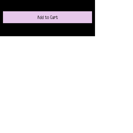
Add to Cart