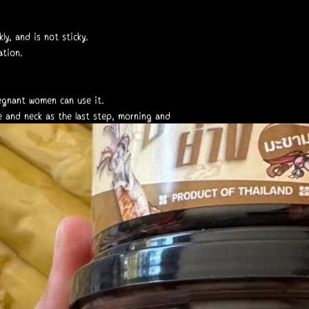
ly, and is not sticky.
ation.
regnant women can use it.
e and neck as the last step, morning and
______
s skin condition.
use and consult a doctor.