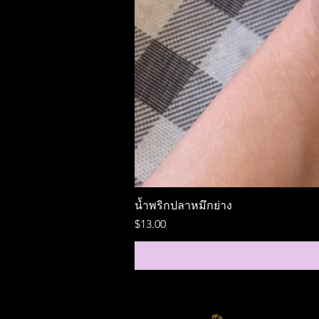
น้ำพริกปลาหมึกย่าง
Price
$13.00