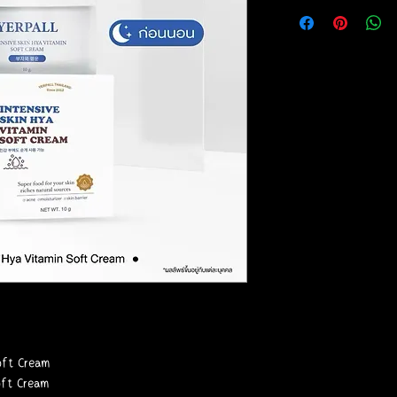
Soft Cream
oft Cream