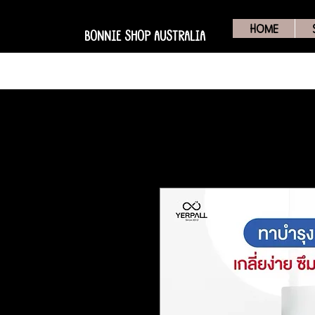
HOME
BONNIE SHOP AUSTRALIA