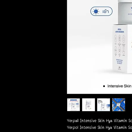
Yerpall Intensive Skin Hya Vitamin 
Yerpol Intensive Skin Hya Vitamin S