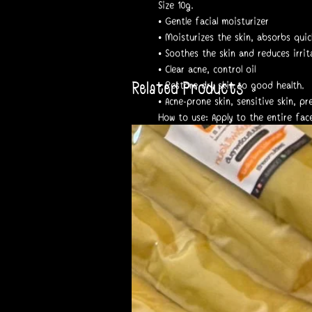
Size 10g.
• Gentle facial moisturizer
• Moisturizes the skin, absorbs quick
• Soothes the skin and reduces irrit
• Clear acne, control oil
Related Products
• Restore dry skin to good health.
• Acne-prone skin, sensitive skin, p
How to use: Apply to the entire fac
before bed.
Registration number 13-1-6700008831
___________________________
Notes and warnings:
• Results depend on each individual'
• If irritation occurs, discontinue 
#Skinhya #moisturizer #skinhya
#yerpall #moistskinhyaluron