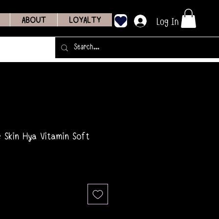
Log In
ABOUT
LOYALTY
e Skin Hya Vitamin Soft