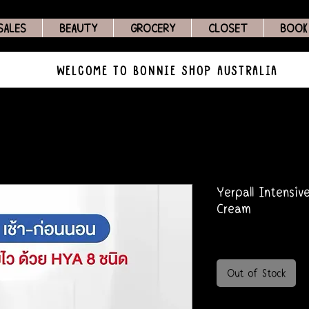
SALES
BEAUTY
GROCERY
CLOSET
BOOK
WELCOME TO BONNIE SHOP AUSTRALIA
Yerpall Intensiv
Cream
Out of Stock