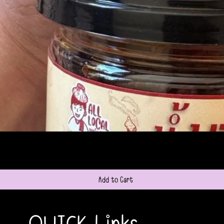
Quick View
Add to Cart
QUICK Links