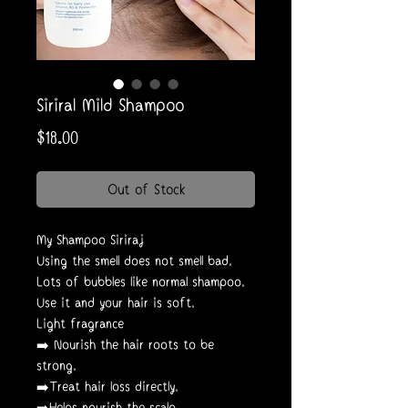
Siriral Mild Shampoo
Price
$18.00
Out of Stock
My Shampoo Siriraj
Using the smell does not smell bad.
Lots of bubbles like normal shampoo.
Use it and your hair is soft.
Light fragrance
➡️ Nourish the hair roots to be
strong.
➡️Treat hair loss directly.
➡️Helps nourish the scalp.