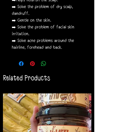
➡️ Solve the problem of dry scalp,
dandruff.
➡️ Gentle on the skin.
➡️ Solve the problem of facial skin
irritation.
➡️ Solve acne problems around the
hairline, forehead and back.
Related Products