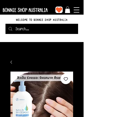
BONNIE SHOP AUSTRALIA
WELCOME TO BONNIE SHOP AUSTRALIA