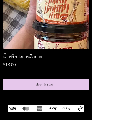
น้ำพริกปลาหมึกย่าง
Medireal
Price
Price
$13.00
$25.00
Add to Cart