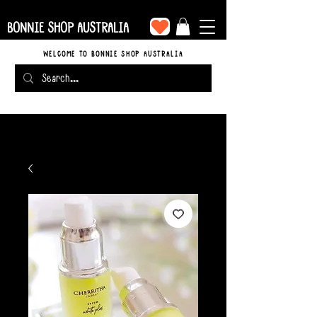
BONNIE SHOP AUSTRALIA
WELCOME TO BONNIE SHOP AUSTRALIA