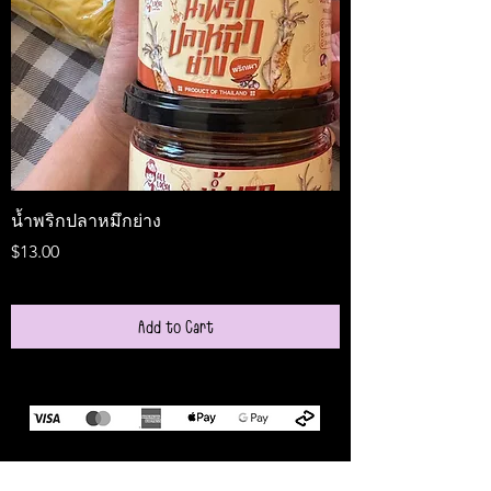
น้ำพริกปลาหมึกย่าง
Medireal
Price
Price
$13.00
$25.00
Add to Cart