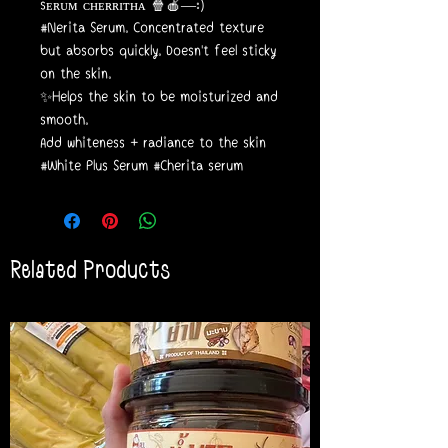
sᴇʀᴜᴍ ᴄʜᴇʀʀɪᴛʜᴀ 🍿🍎—:)
#Nerita Serum. Concentrated texture
but absorbs quickly. Doesn't feel sticky
on the skin.
✨Helps the skin to be moisturized and
smooth.
Add whiteness + radiance to the skin
#White Plus Serum #Cherita serum
Related Products