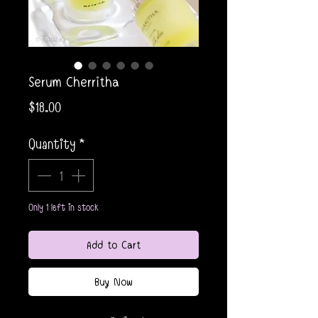
Serum Cherritha
Price
$18.00
Quantity
*
Only 1 left in stock
Add to Cart
Buy Now