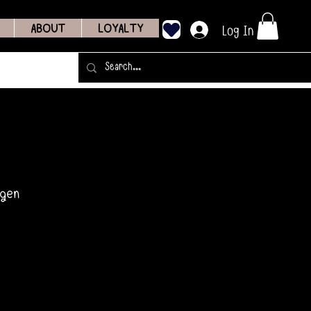
Log In
ABOUT
LOYALTY
agen