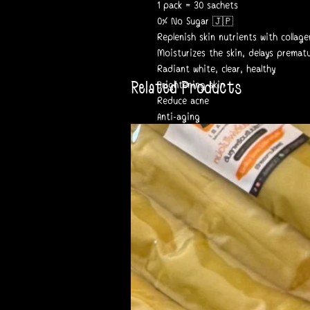
1 pack = 30 sachets
0% No Sugar 🇯🇵
Replenish skin nutrients with colla
Moisturizes the skin, delays premat
Radiant white, clear, healthy
Related Products
Brightening skin
Reduce acne
Anti-aging
Registration number 13-2-064635-02