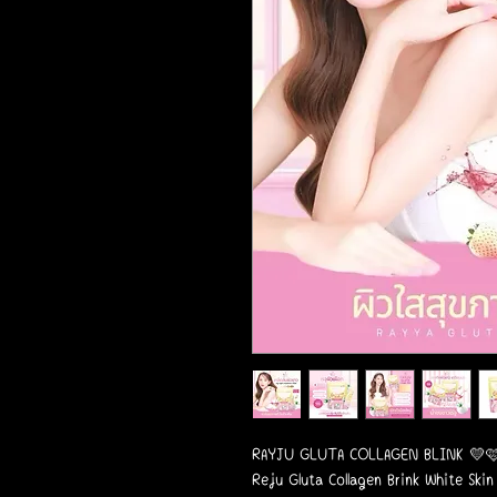
RAYJU GLUTA COLLAGEN BLINK 💛
Reju Gluta Collagen Brink White Skin