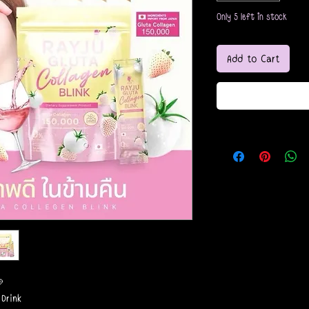
Only 5 left in stock
Add to Cart

 Drink