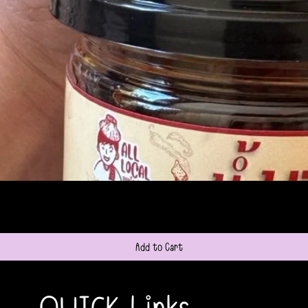
Quick View
Add to Cart
QUICK Links