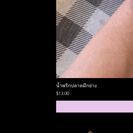
น้ำพริกปลาหมึกย่าง
Price
$13.00