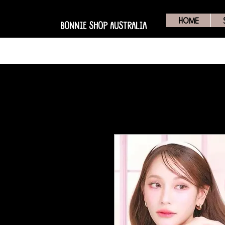
HOME
BONNIE SHOP AUSTRALIA