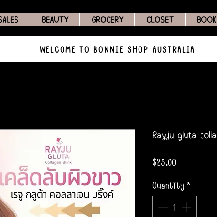
SALES
BEAUTY
GROCERY
CLOSET
BOOK
WELCOME TO BONNIE SHOP AUSTRALIA
Rayju gluta coll
Price
$25.00
Quantity
*