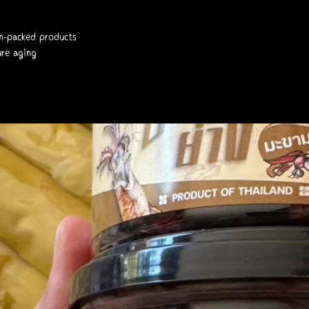
gen-packed products
ure aging
78