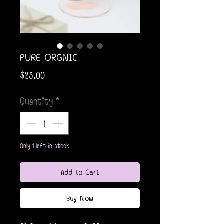
PURE ORGNIC
Price
$25.00
Quantity
*
Only 1 left in stock
Add to Cart
Buy Now