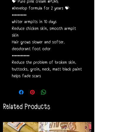
💝 Pure pink cream #PURE
#Develop formula for 2 years 💝
••••••••••
whiter armpits in 10 days
Reduce chicken skin, smooth armpit
skin
Hair grows slower and softer.
deodorant foot odor
••••••••••••
Reduce the problem of broken skin.
buttocks, groin, neck, matt black paint
helps fade scars
Related Products