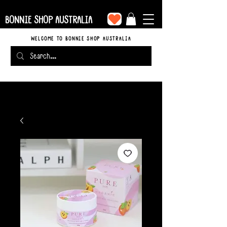
BONNIE SHOP AUSTRALIA
WELCOME TO BONNIE SHOP AUSTRALIA