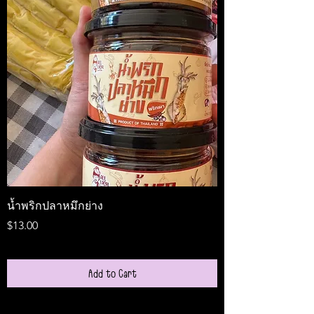
น้ำพริกปลาหมึกย่าง
Medireal
Price
Price
$13.00
$25.00
Add to Cart