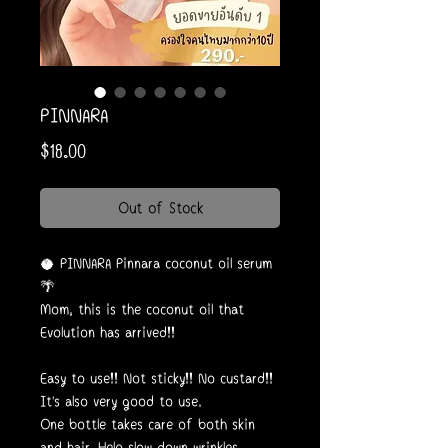
PINNARA
Price
$18.00
Out of Stock
🥥 PINNARA Pinnara coconut oil serum
🌴
Mom, this is the coconut oil that
Evolution has arrived!!
Easy to use!! Not sticky!! No custard!!
It's also very good to use.
One bottle takes care of both skin
and hair. Help slow down wrinkles.