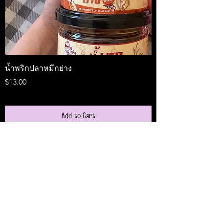
น้ำพริกปลาหมึกย่าง
Medireal
Price
Price
$13.00
$25.00
Add to Cart