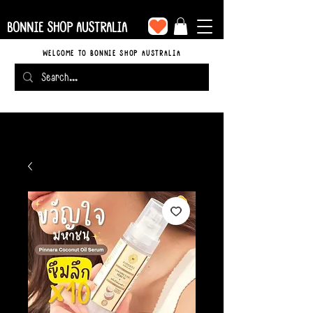
BONNIE SHOP AUSTRALIA
WELCOME TO BONNIE SHOP AUSTRALIA