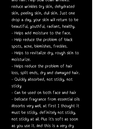
reduce wrinkles Dry skin, dehydrated
skin, peeling skin, dull skin. Just one
drop a day, your skin will return to be
beautiful, youthful, radiant, healthy.
- Helps add moisture to the face.
- Help reduce the problem of black
spots, acne, blemishes, freckles.
- Helps to revitalize dry, rough skin to
moisturize.
- Helps reduce the problem of hair
loss, split ends, dry and damaged hair.
- Quickly absorbed, not sticky, not
sticky
- Can be used on both face and hair
- Delicate fragrance from essential oils
Absorbs very well, at first I thought it
must be sticky, definitely not sticky,
not sticky at all. Plus it's soft as soon
as you use it. And this is a very dry