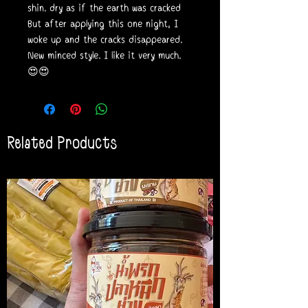
shin. dry as if the earth was cracked
But after applying this one night, I
woke up and the cracks disappeared.
New minced style. I like it very much.
😍😍
Related Products