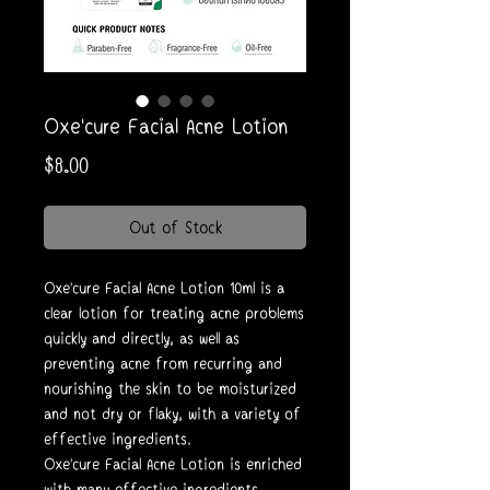
Oxe'cure Facial Acne Lotion
Price
$8.00
Out of Stock
Oxe'cure Facial Acne Lotion 10ml is a
clear lotion for treating acne problems
quickly and directly, as well as
preventing acne from recurring and
nourishing the skin to be moisturized
and not dry or flaky, with a variety of
effective ingredients.
Oxe'cure Facial Acne Lotion is enriched
with many effective ingredients.