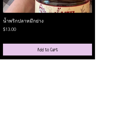
น้ำพริกปลาหมึกย่าง
Medireal
Price
Price
$13.00
$25.00
Add to Cart