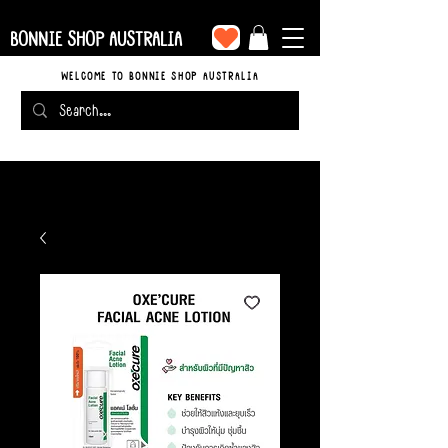
BONNIE SHOP AUSTRALIA
WELCOME TO BONNIE SHOP AUSTRALIA