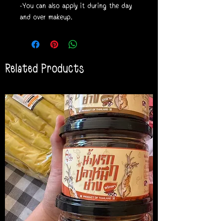
-You can also apply it during the day
and over makeup.
Related Products