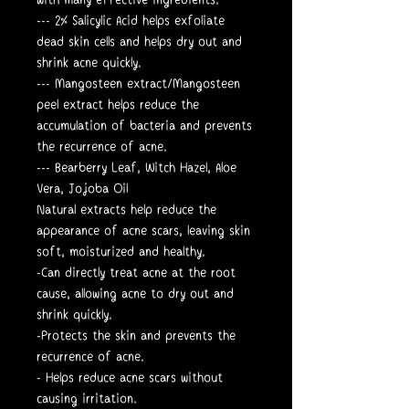
--- 2% Salicylic Acid helps exfoliate
dead skin cells and helps dry out and
shrink acne quickly.
--- Mangosteen extract/Mangosteen
peel extract helps reduce the
accumulation of bacteria and prevents
the recurrence of acne.
--- Bearberry Leaf, Witch Hazel, Aloe
Vera, Jojoba Oil
Natural extracts help reduce the
appearance of acne scars, leaving skin
soft, moisturized and healthy.
-Can directly treat acne at the root
cause, allowing acne to dry out and
shrink quickly.
-Protects the skin and prevents the
recurrence of acne.
- Helps reduce acne scars without
causing irritation.