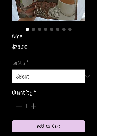
N'ne
Price
$25.00
taste
*
Quantity
*
Add to Cart