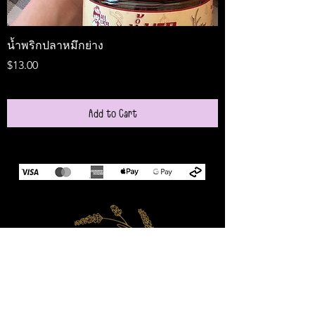
น้ำพริกปลาหมึกย่าง
Medireal
Price
Price
$13.00
$25.00
Add to Cart