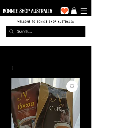
BONNIE SHOP AUSTRALIA
WELCOME TO BONNIE SHOP AUSTRALIA