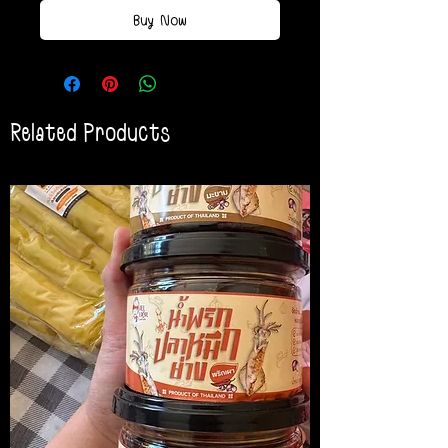
Buy Now
Related Products