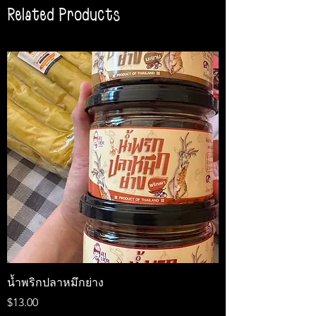
Related Products
น้ำพริกปลาหมึกย่าง
Medireal
Price
Price
$13.00
$25.00