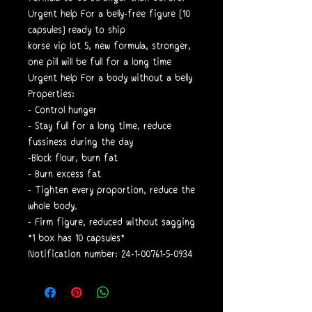
Urgent help For a belly-free figure [10
capsules] ready to ship
korse vip lot 5, new formula, stronger,
one pill will be full for a long time
Urgent help For a body without a belly
Properties:
- Control hunger
- Stay full for a long time, reduce
fussiness during the day
-Block flour, burn fat
- Burn excess fat
- Tighten every proportion, reduce the
whole body.
- Firm figure, reduced without sagging
*1 box has 10 capsules*
Notification number: 24-1-00761-5-0934