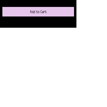
Add to Cart