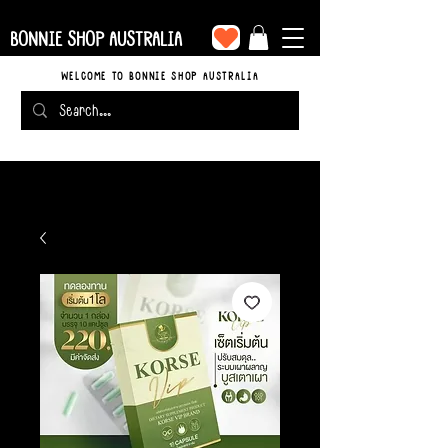
BONNIE SHOP AUSTRALIA
WELCOME TO BONNIE SHOP AUSTRALIA