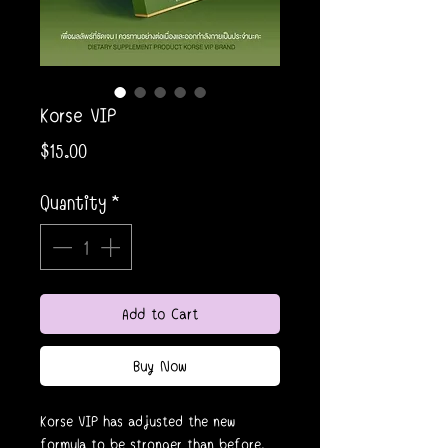
Korse VIP
Price
$15.00
Quantity
*
Add to Cart
Buy Now
Korse VIP has adjusted the new
formula to be stronger than before.