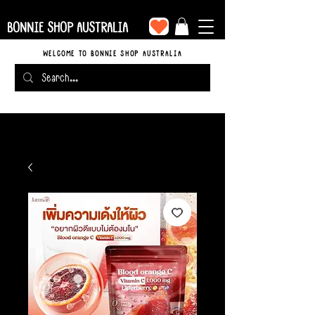
BONNIE SHOP AUSTRALIA
WELCOME TO BONNIE SHOP AUSTRALIA