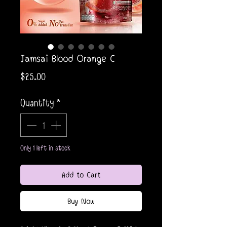
Jamsai Blood Orange C
Price
$25.00
Quantity
*
Only 1 left in stock
Add to Cart
Buy Now