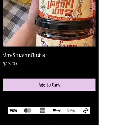
น้ำพริกปลาหมึกย่าง
Medireal
Price
Price
$13.00
$25.00
Add to Cart