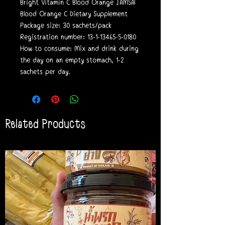
Bright Vitamin C Blood Orange JAMSAl
Blood Orange C Dietary Supplement
Package size: 30 sachets/pack
Registration number: 13-1-13465-5-0180
How to consume: Mix and drink during
the day on an empty stomach, 1-2
sachets per day.
Related Products