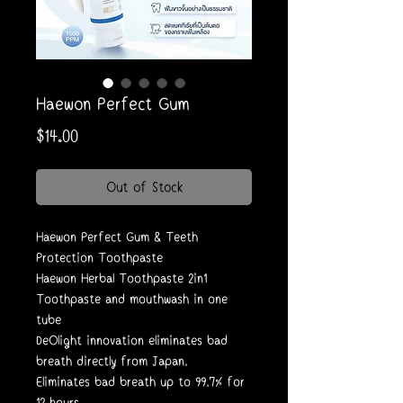
Haewon Perfect Gum
Price
$14.00
Out of Stock
Haewon Perfect Gum & Teeth
Protection Toothpaste
Haewon Herbal Toothpaste 2in1
Toothpaste and mouthwash in one
tube
DeOlight innovation eliminates bad
breath directly from Japan.
Eliminates bad breath up to 99.7% for
12 hours.