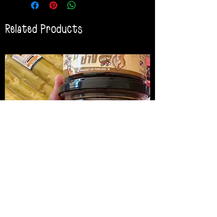
Related Products
น้ำพริกปลาหมึกย่าง
Medireal