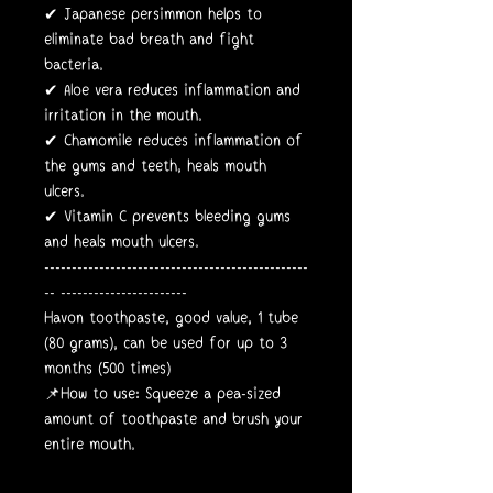
✔ Japanese persimmon helps to
eliminate bad breath and fight
bacteria.
✔ Aloe vera reduces inflammation and
irritation in the mouth.
✔ Chamomile reduces inflammation of
the gums and teeth, heals mouth
ulcers.
✔ Vitamin C prevents bleeding gums
and heals mouth ulcers.
------------------------------------------------
-- -----------------------
Havon toothpaste, good value, 1 tube
(80 grams), can be used for up to 3
months (500 times)
📌How to use: Squeeze a pea-sized
amount of toothpaste and brush your
entire mouth.