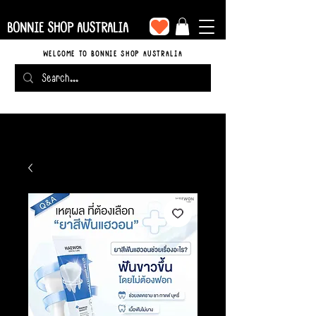
BONNIE SHOP AUSTRALIA
WELCOME TO BONNIE SHOP AUSTRALIA