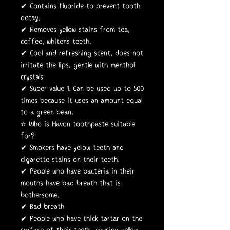
✔ Contains fluoride to prevent tooth
decay.
✔ Removes yellow stains from tea,
coffee, whitens teeth.
✔ Cool and refreshing scent, does not
irritate the lips, gentle with menthol
crystals
✔ Super value 1. Can be used up to 500
times because it uses an amount equal
to a green bean.
⭐️ Who is Havon toothpaste suitable
for?
✔ Smokers have yellow teeth and
cigarette stains on their teeth.
✔ People who have bacteria in their
mouths have bad breath that is
bothersome.
✔ Bad breath
✔ People who have thick tartar on the