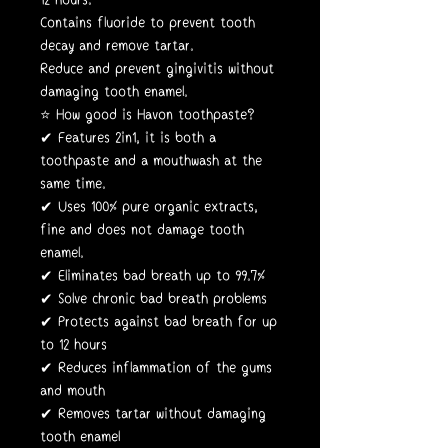
Contains fluoride to prevent tooth
decay and remove tartar.
Reduce and prevent gingivitis without
damaging tooth enamel.
⭐️ How good is Havon toothpaste?
✔ Features 2in1, it is both a
toothpaste and a mouthwash at the
same time.
✔ Uses 100% pure organic extracts,
fine and does not damage tooth
enamel.
✔ Eliminates bad breath up to 99.7%
✔ Solve chronic bad breath problems
✔ Protects against bad breath for up
to 12 hours
✔ Reduces inflammation of the gums
and mouth
✔ Removes tartar without damaging
tooth enamel