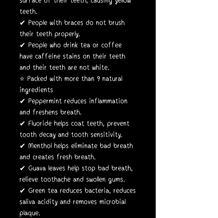
surface of their teeth, causing yellow
teeth.
✔ People with braces do not brush
their teeth properly.
✔ People who drink tea or coffee
have caffeine stains on their teeth
and their teeth are not white.
⭐️ Packed with more than 9 natural
ingredients
✔ Peppermint reduces inflammation
and freshens breath.
✔ Fluoride helps coat teeth, prevent
tooth decay and tooth sensitivity.
✔ Menthol helps eliminate bad breath
and creates fresh breath.
✔ Guava leaves help stop bad breath,
relieve toothache and swollen gums.
✔ Green tea reduces bacteria, reduces
saliva acidity and removes microbial
plaque.