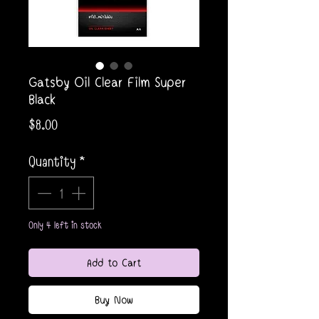
Gatsby Oil Clear Film Super
Black
Price
$8.00
Quantity
*
Only 4 left in stock
Add to Cart
Buy Now