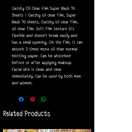
Gatsby Oil Clear Film Super Black 70
Sheets / Gatsby oil clear film, Super
Black 70 sheets, Gatsby oil clear film,
oil clear film. Soft film texture It's
flexible and doesn't break easily and
has a small opening. On the film, it can
absorb 3 times more oil than normal
blotting paper. Can be absorbed
before or after applying makeup.
Facial skin is clean and clear
immediately. Can be used by both men
and women.
Related Products