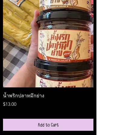
น้ำพริกปลาหมึกย่าง
Medireal
Price
Price
$13.00
$25.00
Add to Cart