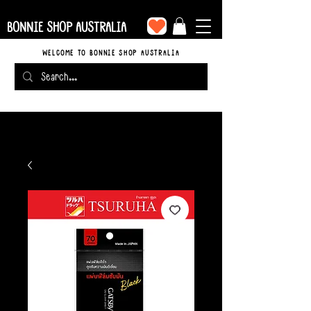
BONNIE SHOP AUSTRALIA
WELCOME TO BONNIE SHOP AUSTRALIA