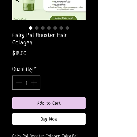
Fairy Pai Booster Hair
Collagen
Price
$16.00
Quantity
*
Add to Cart
Buy Now
Fairy Pai Booster Collagen Fairy Pai