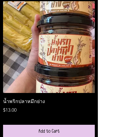
น้ำพริกปลาหมึกย่าง
Medireal
Price
Price
$13.00
$25.00
Add to Cart