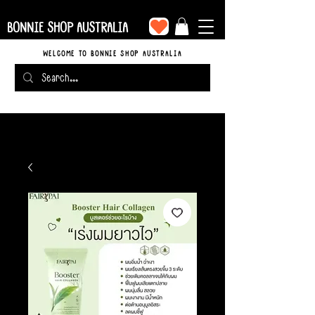
BONNIE SHOP AUSTRALIA
WELCOME TO BONNIE SHOP AUSTRALIA