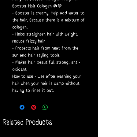
Booster Hair Collagen ☘️💚
- Booster is creamy. Help add water to
the hair. Because there is a mixture of
collagen.
- Helps straighten hair with weight,
reduce frizzy hair
- Protects hair from heat from the
sun and hair styling tools.
- Makes hair beautiful, strong, anti-
oxidant
How to use - Use after washing your
hair when your hair is damp without
having to rinse it out.
Related Products