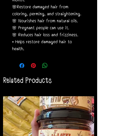
🌸Restore damaged hair from
coloring, perming, and straightening.
🌸 Nourishes hair from natural oils.
🌸 Pregnant people can use it.
🌸 Reduces hair loss and frizziness.
• Helps restore damaged hair to
health.
Related Products