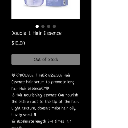
Double t Hair Essence
Price
$10.00
Out of Stock
💙🤍DOUBLE T HAIR ESSENCE Hair
Essence Hair serum to promote long
hair Hair essence🤍💙
💧Hair nourishing essence Can nourish
the entire root to the tip of the hair.
Light texture, doesn't make hair oily.
Lovely scent ❣️
🌸 Accelerate length 3-4 times in 1
month.