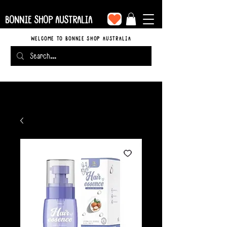
BONNIE SHOP AUSTRALIA
WELCOME TO BONNIE SHOP AUSTRALIA