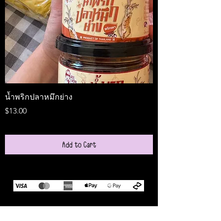
น้ำพริกปลาหมึกย่าง
Medireal
Price
Price
$13.00
$25.00
Add to Cart