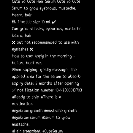
Cute So Cute Hair Serum Cute So Cute
Serum to grow eyebrows, mustache,
beard, hair
💁 1 bottle size 10 ml. ✔️
Can grow all hairs, eyebrows, mustache,
beard, hair
❌ but not recommended to use with
eyelashes ❌
How to use: Apply in the morning -
before bedtime.
When applying, gently massage. The
applied area for the serum to absorb
Expiry date: 3 months after opening
✅ notification number 10-1-6500013703
#Ready to ship #There is a
destination
#eyebrow growth #mustache growth
#eyebrow serum #Serum to grow
mustache.
#Hair transplant #CuteSerum