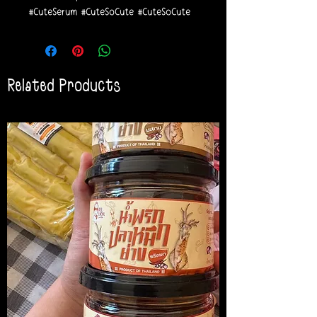
#CuteSerum #CuteSoCute #CuteSoCute
Related Products