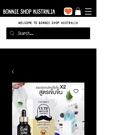
BONNIE SHOP AUSTRALIA
WELCOME TO BONNIE SHOP AUSTRALIA