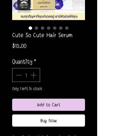
Cute So Cute Hair Serum
Price
$15.00
Quantity
*
Only 1 left in stock
Add to Cart
Buy Now