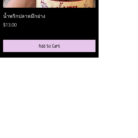
น้ำพริกปลาหมึกย่าง
Medireal
Price
Price
$13.00
$25.00
Add to Cart