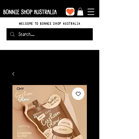
BONNIE SHOP AUSTRALIA
WELCOME TO BONNIE SHOP AUSTRALIA