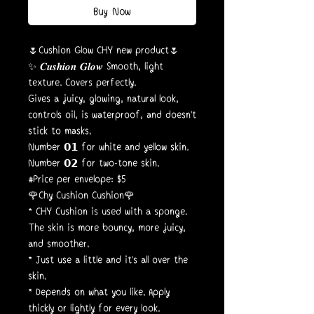
Buy Now
🌷Cushion Glow CHY new product🌷
✨ 𝑪𝒖𝒔𝒉𝒊𝒐𝒏 𝑮𝒍𝒐𝒘 Smooth, light
texture. Covers perfectly.
Gives a juicy, glowing, natural look,
controls oil, is waterproof, and doesn't
stick to masks.
Number 𝟬𝟭 for white and yellow skin.
Number 𝟬𝟮 for two-tone skin.
#Price per envelope: $5
🌹Chy Cushion Cushion🌹
* CHY Cushion is used with a sponge.
The skin is more bouncy, more juicy,
and smoother.
* Just use a little and it's all over the
skin.
* Depends on what you like. Apply
thickly or lightly for every look.