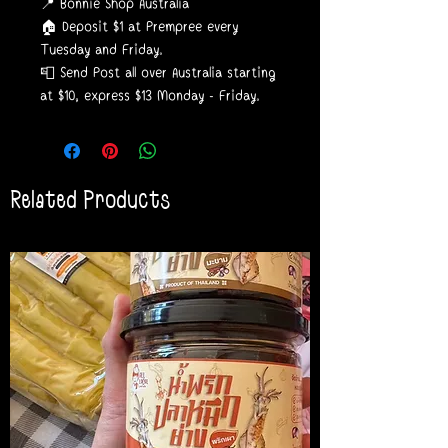
📍 Bonnie Shop Australia
🏠 Deposit $1 at Prempree every
Tuesday and Friday.
📮 Send Post all over Australia starting
at $10, express $13 Monday - Friday.
Related Products