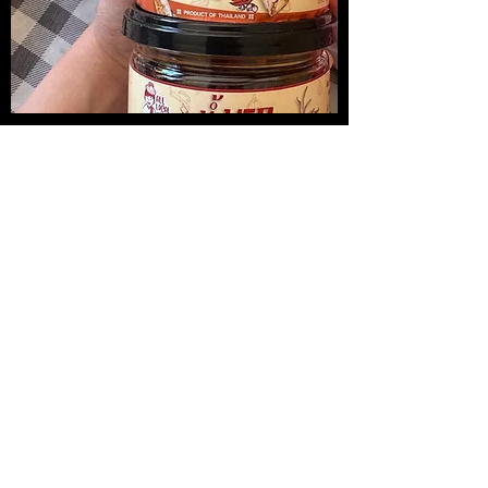
น้ำพริกปลาหมึกย่าง
Medireal
Price
Price
$13.00
$25.00
Add to Cart