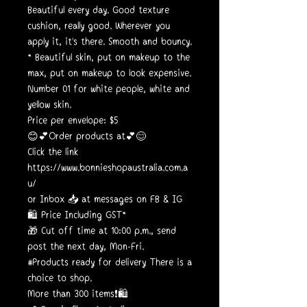
Beautiful every day. Good texture
cushion, really good. Wherever you
apply it, it's there. Smooth and bouncy.
* Beautiful skin, put on makeup to the
max, put on makeup to look expensive.
Number 01 for white people, white and
yellow skin.
Price per envelope: $5
😊💕Order products at💕😊
Click the link
https://www.bonnieshopaustralia.com.a
u/
or Inbox 📥 at messages on FB & IG
🛍️ Price Including GST*
🎁 Cut off time at 10:00 p.m., send
post the next day, Mon-Fri.
#Products ready for delivery There is a
choice to shop.
More than 300 items❗🛍️