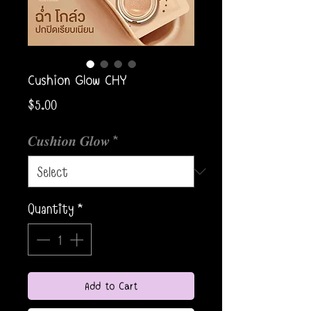
Cushion Glow CHY
Price
$5.00
𝑪𝒖𝒔𝒉𝒊𝒐𝒏 𝑮𝒍𝒐𝒘
*
Quantity
*
Add to Cart