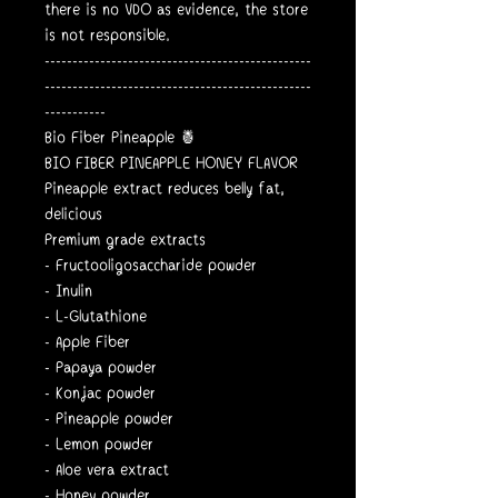
there is no VDO as evidence, the store
is not responsible.
------------------------------------------------
------------------------------------------------
-----------
Bio Fiber Pineapple 🍍
BIO FIBER PINEAPPLE HONEY FLAVOR
Pineapple extract reduces belly fat,
delicious
Premium grade extracts
- Fructooligosaccharide powder
- Inulin
- L-Glutathione
- Apple Fiber
- Papaya powder
- Konjac powder
- Pineapple powder
- Lemon powder
- Aloe vera extract
- Honey powder