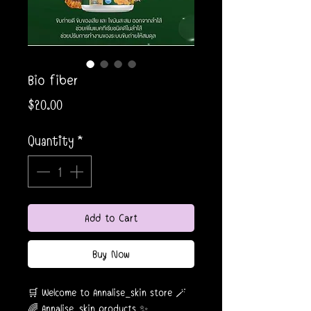
Bio fiber
Price
$20.00
Quantity
*
Add to Cart
Buy Now
🛒 Welcome to Annalise_skin store 🪄
🌈 Annalise_skin products ✨