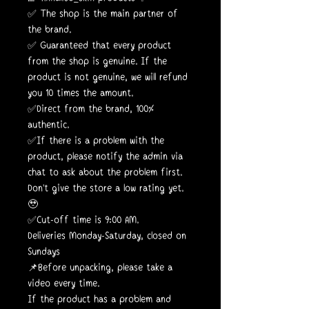
✅ The shop is the main partner of
the brand.
✅ Guaranteed that every product
from the shop is genuine. If the
product is not genuine, we will refund
you 10 times the amount.
✅Direct from the brand, 100%
authentic.
✅If there is a problem with the
product, please notify the admin via
chat to ask about the problem first.
Don't give the store a low rating yet.
🥹
✅Cut-off time is 9:00 AM.
Deliveries Monday-Saturday, closed on
Sundays
📌Before unpacking, please take a
video every time.
If the product has a problem and