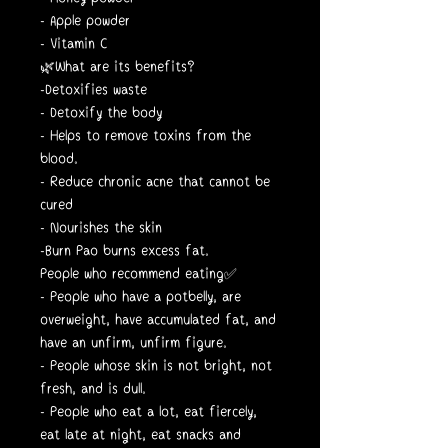
- Apple powder
- Vitamin C
🌿What are its benefits?
-Detoxifies waste
- Detoxify the body
- Helps to remove toxins from the
blood.
- Reduce chronic acne that cannot be
cured
- Nourishes the skin
-Burn Pao burns excess fat.
People who recommend eating✅
- People who have a potbelly, are
overweight, have accumulated fat, and
have an unfirm, unfirm figure.
- People whose skin is not bright, not
fresh, and is dull.
- People who eat a lot, eat fiercely,
eat late at night, eat snacks and