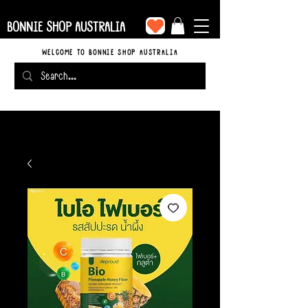
BONNIE SHOP AUSTRALIA
WELCOME TO BONNIE SHOP AUSTRALIA