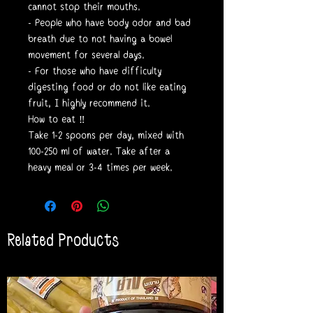
cannot stop their mouths.
- People who have body odor and bad
breath due to not having a bowel
movement for several days.
- For those who have difficulty
digesting food or do not like eating
fruit, I highly recommend it.
How to eat ‼️
Take 1-2 spoons per day, mixed with
100-250 ml of water. Take after a
heavy meal or 3-4 times per week.
Related Products