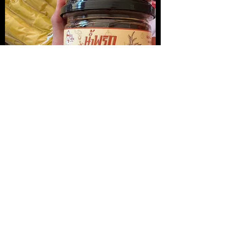
น้ำพริกปลาหมึกย่าง
Medireal
Price
Price
$13.00
$25.00
Add to Cart