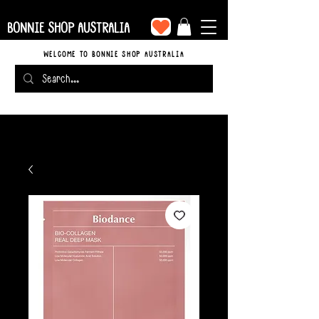
BONNIE SHOP AUSTRALIA
WELCOME TO BONNIE SHOP AUSTRALIA