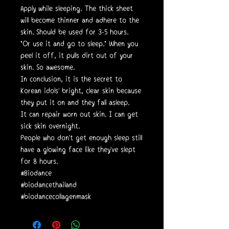
Apply while sleeping. The thick sheet
will become thinner and adhere to the
skin. Should be used for 3-5 hours.
"Or use it and go to sleep." When you
peel it off, it pulls dirt out of your
skin. So awesome.
In conclusion, it is the secret to
Korean idols' bright, clear skin because
they put it on and they fall asleep.
It can repair worn out skin. I can get
sick skin overnight.
People who don't get enough sleep still
have a glowing face like they've slept
for 8 hours.
#Biodance
#biodancethailand
#biodancecollagenmask