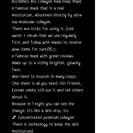
BIODANCE Bio Collagen Real Deep Mask
A famous mask that is a real
moisturizer, absorbed directly by ultra-
low molecular collagen.
There are tricks for using it. (Use
water + serum that we use regularly
first. and follow with masks to receive
wow items for sure)🍑🍊
A famous mask with great reviews.
Wake up to a visibly brighter, glowing
face.
#No need to nourish in many steps.
One sheet is all you need. Girl friends,
Korean celebs still use it and tell others
about it.
Because in 1 night you can see the
change. It's like a skin drip, sis.
💕 Concentrated premium collagen.
There is technology to keep the skin
moisturized.