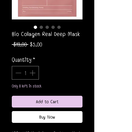
Bio Collagen Real Deep Mask
Regular
Sale
 $19.00 
$5.00
Price
Price
Quantity
*
Only 8 left in stock
Add to Cart
Buy Now