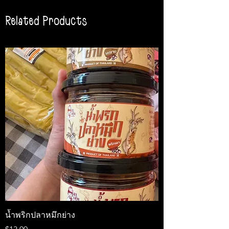
Related Products
น้ำพริกปลาหมึกย่าง
Medireal
Price
Price