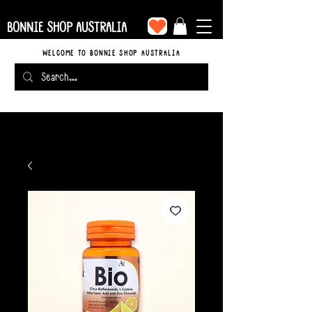
BONNIE SHOP AUSTRALIA
WELCOME TO BONNIE SHOP AUSTRALIA