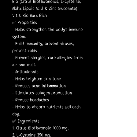
Bio (Citrus Bioflavonoids, L-Cysteine,
Alpha Lipoic Acid & Zinc Gluconate)
Vit C Bio Aura Rich
✅ Properties
- Helps strengthen the body's immune
system.
- Build immunity, prevent viruses,
prevent colds
- Prevent allergies, cure allergies from
air and dust.
- Antioxidants
- Helps brighten skin tone
- Reduces acne inflammation
- Stimulates collagen production
- Reduce headaches
- Helps to absorb nutrients well each
day.
✅ Ingredients
1. Citrus Bioflavonoid 1000 mg.
2. L-Cysteine 350 mg.