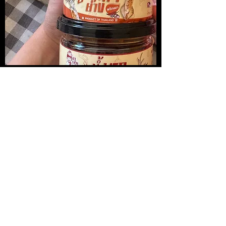
น้ำพริกปลาหมึกย่าง
Medireal
Price
Price
$13.00
$25.00
Add to Cart