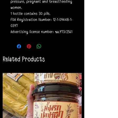
pressure, pregnant and breastfeeding
women.
1 bottle contains 30 pills.
FDA Registration Number: 12-1-09448-1-
0397
Advertising license number: ฆอ.973/2561
Related Products