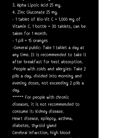
3. Alpha Lipoic Acid 25 mg.
4. Zinc Gluconate 25 mg.
- 1 tablet of Bio-Vit C = 1,000 mg of
Vitamin C. 1 bottle = 30 tablets, can be
taken for 1 month.
- 1 pill = 15 oranges
-General public: Take 1 tablet a day at
any time. It is recommended to take it
after breakfast for best absorption.
-People with colds and allergies: Take 2
pills a day, divided into morning and
evening doses, not exceeding 2 pills a
day.
****** For people with chronic
diseases, it is not recommended to
consume it: kidney disease.
Heart disease, epilepsy, asthma,
diabetes, thyroid gland
Cerebral infarction, high blood