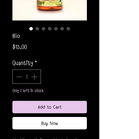
Bio
Price
$15.00
Quantity
*
Only 2 left in stock
Add to Cart
Buy Now