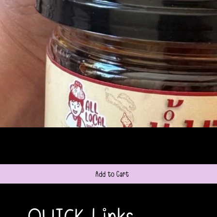
Quick View
Add to Cart
QUICK Links