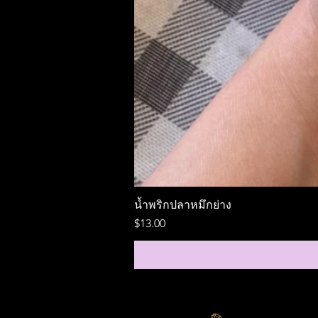
น้ำพริกปลาหมึกย่าง
Price
$13.00