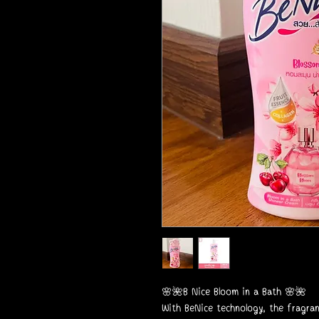
🌸🌺B Nice Bloom in a Bath 🌸🌺
With BeNice technology, the fragra