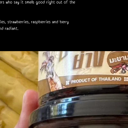
rs who say it smells good right out of the
ies, strawberries, raspberries and berry
nd radiant.