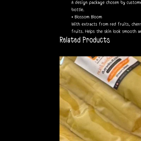
A design package chosen by custome
bottle.
• Blossom Bloom
With extracts from red fruits, cherr
fruits. Helps the skin look smooth a
Related Products