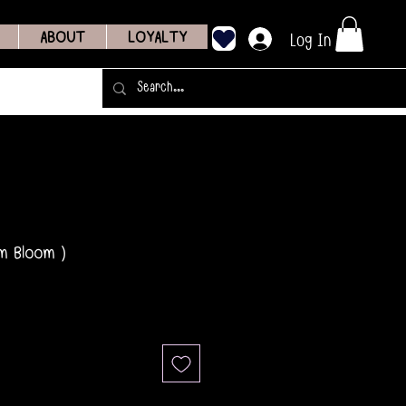
Log In
ABOUT
LOYALTY
m Bloom )