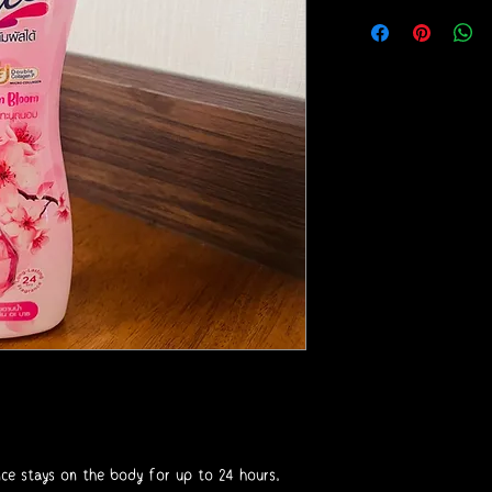
nce stays on the body for up to 24 hours.