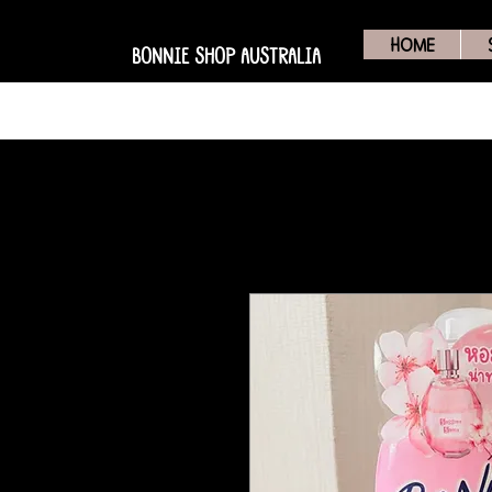
HOME
BONNIE SHOP AUSTRALIA