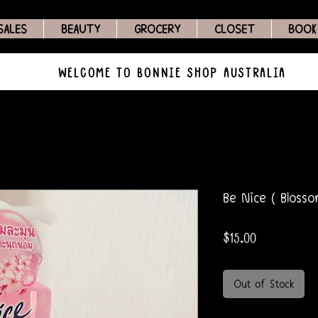
SALES
BEAUTY
GROCERY
CLOSET
BOOK
WELCOME TO BONNIE SHOP AUSTRALIA
Be Nice ( Blosso
Price
$15.00
Out of Stock