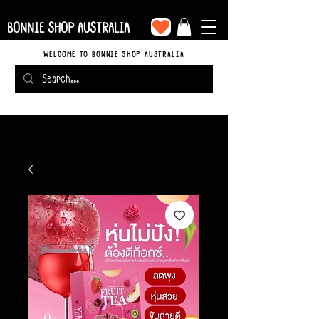
BONNIE SHOP AUSTRALIA
WELCOME TO BONNIE SHOP AUSTRALIA