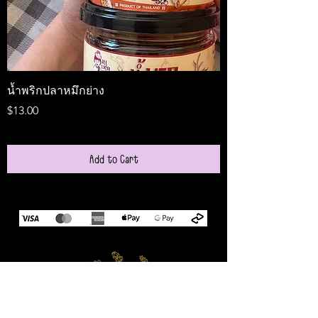
น้ำพริกปลาหมึกย่าง
Medireal
Price
Price
$13.00
$25.00
Add to Cart