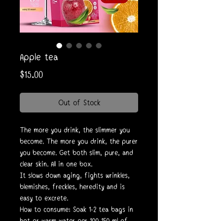
Apple tea
Price
$15.00
Out of Stock
The more you drink, the slimmer you
become. The more you drink, the purer
you become. Get both slim, pure, and
clear skin. All in one box.
It slows down aging, fights wrinkles,
blemishes, freckles, heredity and is
easy to excrete.
How to consume: Soak 1-2 tea bags in
hot or warm water per 100-150 ml of