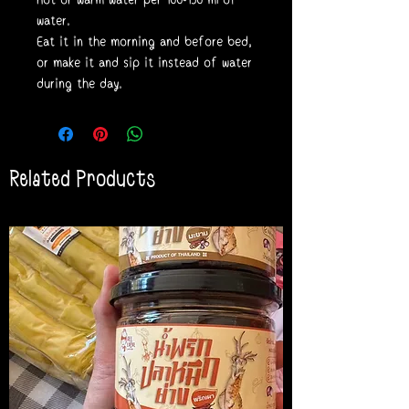
water.
Eat it in the morning and before bed,
or make it and sip it instead of water
during the day.
Related Products