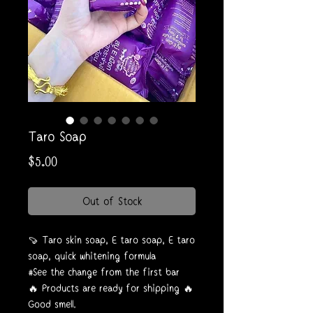
Taro Soap
Price
$5.00
Out of Stock
🍠 Taro skin soap, E taro soap, E taro
soap, quick whitening formula
#See the change from the first bar
🔥 Products are ready for shipping 🔥
Good smell.