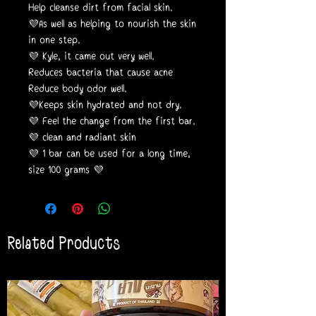
Help cleanse dirt from facial skin.
💜As well as helping to nourish the skin
in one step.
💜 Kyle, it came out very well.
Reduces bacteria that cause acne
Reduce body odor well.
💜Keeps skin hydrated and not dry.
💜 Feel the change from the first bar.
💜 clean and radiant skin
💜 1 bar can be used for a long time,
size 100 grams 💜
Related Products