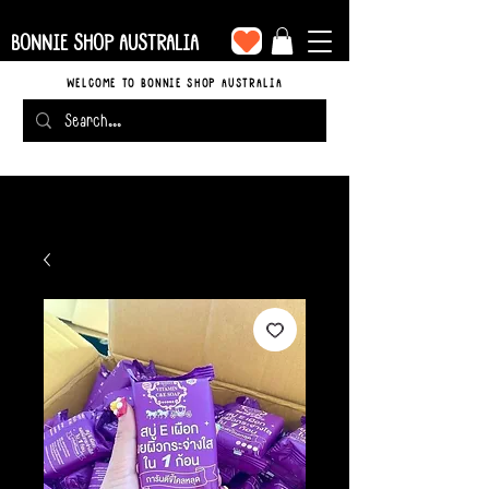
BONNIE SHOP AUSTRALIA
WELCOME TO BONNIE SHOP AUSTRALIA