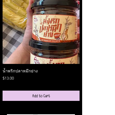
น้ำพริกปลาหมึกย่าง
Medireal
Price
Price
$13.00
$25.00
Add to Cart