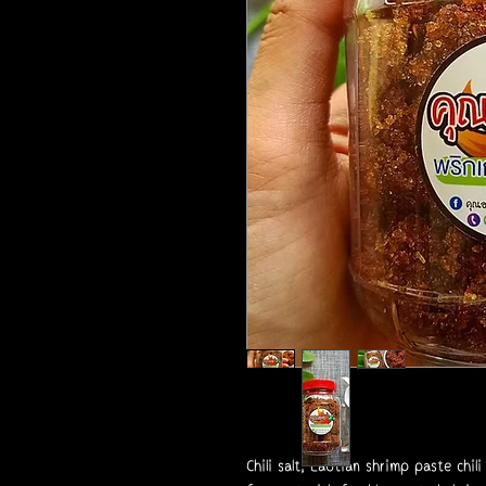
Chili salt, Laotian shrimp paste chili