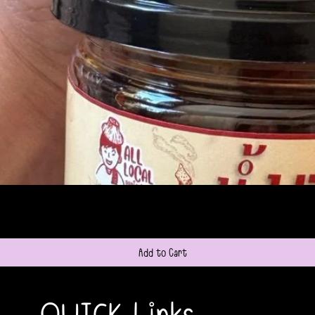
Quick View
Add to Cart
QUICK Links