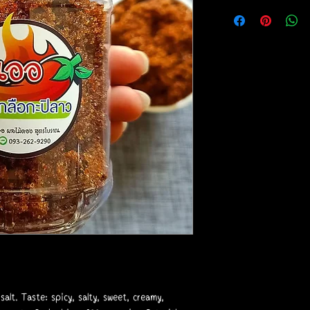
 salt. Taste: spicy, salty, sweet, creamy,