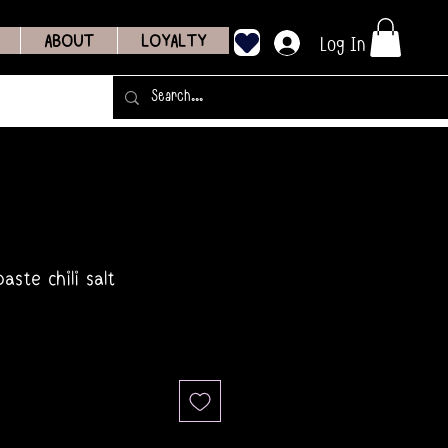
Log In
ABOUT
LOYALTY
aste chili salt