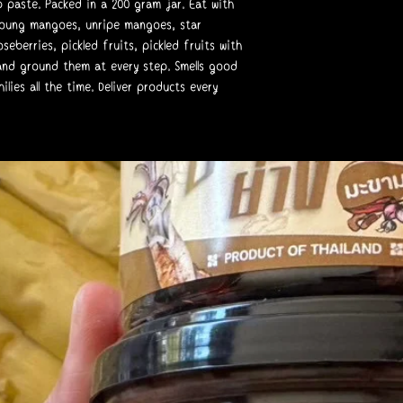
p paste. Packed in a 200 gram jar. Eat with
young mangoes, unripe mangoes, star
seberries, pickled fruits, pickled fruits with
, and ground them at every step. Smells good
lies all the time. Deliver products every