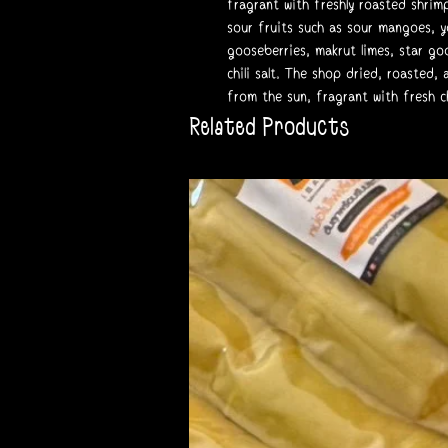
fragrant with freshly roasted shrim
sour fruits such as sour mangoes, 
gooseberries, makrut limes, star goo
chili salt. The shop dried, roasted
from the sun, fragrant with fresh chi
Related Products