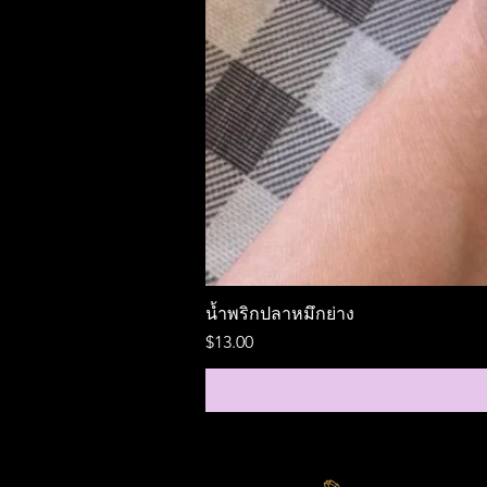
น้ำพริกปลาหมึกย่าง
Price
$13.00