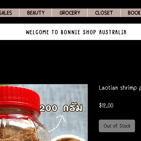
SALES
BEAUTY
GROCERY
CLOSET
BOOK
WELCOME TO BONNIE SHOP AUSTRALIA
Laotian shrimp p
Price
$12.00
Out of Stock