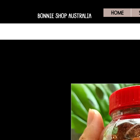
HOME
BONNIE SHOP AUSTRALIA