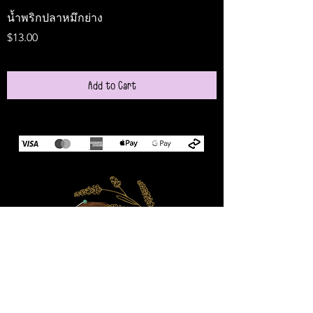
น้ำพริกปลาหมึกย่าง
Medireal
Price
Price
$13.00
$25.00
Add to Cart