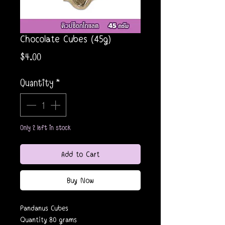
Chocolate Cubes (45g)
Price
$4.00
Quantity
*
Only 2 left in stock
Add to Cart
Buy Now
Pandanus Cubes
Quantity 80 grams