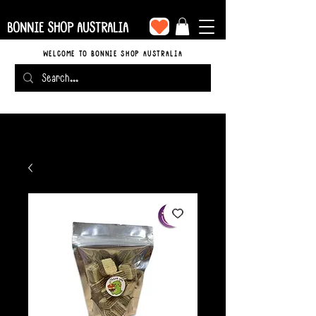
BONNIE SHOP AUSTRALIA
WELCOME TO BONNIE SHOP AUSTRALIA