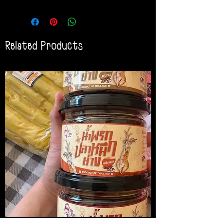
Related Products