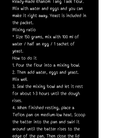
Ready-made Khanom Tang Taek flour.
Mix with water and eggs and you can
make it right away. Yeast is included in
the packet.
Mixing ratio
* Size 150 grams, mix with 100 ml of
water / half an egg / 1 sachet of
yeast.
How to do it
1. Pour the flour into a mixing bowl.
2. Then add water, eggs and yeast.
Mix well.
3. Seal the mixing bowl and let it rest
for about 1-3 hours until the dough
rises.
4. When finished resting, place a
Teflon pan on medium-low heat. Scoop
the batter into the pan and swirl it
around until the batter rises to the
edge of the pan. Then close the lid