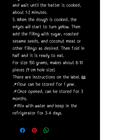
and wait until the batter is cooked,
about 1-2 minutes.
5. When the dough is cooked, the
edges will start to turn yellow. Then
add the filling with sugar, roasted
sesame seeds, and coconut meat or
other fillings as desired. Then fold in
half and it is ready to eat.
For size 150 grams, makes about 8-10
pieces (9 cm hole size)
There are instructions on the label. 📖
📌Flour can be stored for 1 year.
📌Once opened, can be stored for 3
months.
📌Mix with water and keep in the
refrigerator for 3-4 days.