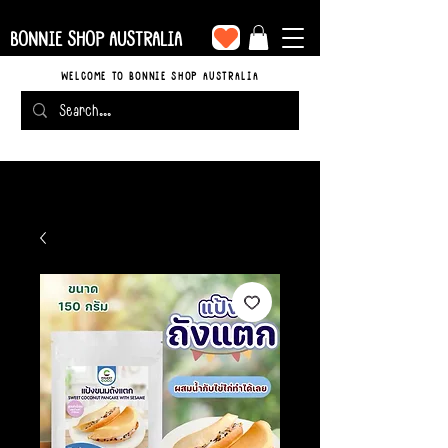
BONNIE SHOP AUSTRALIA
WELCOME TO BONNIE SHOP AUSTRALIA