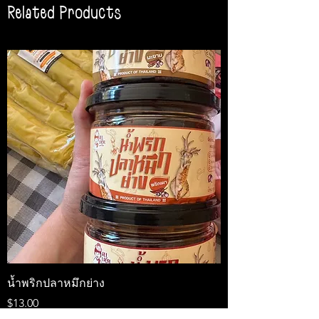
Related Products
น้ำพริกปลาหมึกย่าง
Medireal
Price
Price
$13.00
$25.00