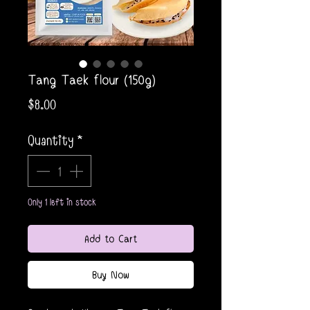
Tang Taek flour (150g)
Price
$8.00
Quantity
*
Only 1 left in stock
Add to Cart
Buy Now