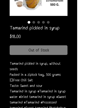
Tamarind pickled in syrup
Price
$18.00
Out of Stock
Tamarind pickled in syrup, without
seeds
Packed in a ziplock bag, 500 grams
💥Free Chili Salt
Taste: Sweet and sour
Tamarind in syrup #Tamarind in syrup
water #Dried tamarind in syrup #Sweet
tamarind #Tamarind #Processed
tamarind #Sweet tamarind Phetchabun