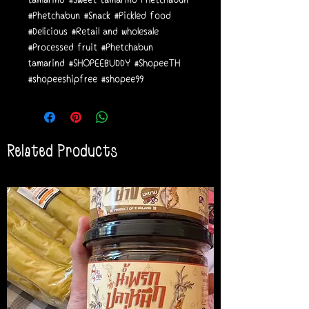
#Phetchabun #Snack #Pickled food
#Delicious #Retail and wholesale
#Processed fruit #Phetchabun
tamarind #SHOPEEBUDDY #ShopeeTH
#shopeeshipfree #shopee99
Related Products