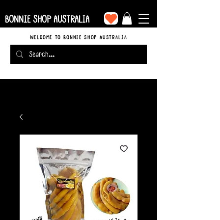
BONNIE SHOP AUSTRALIA
WELCOME TO BONNIE SHOP AUSTRALIA