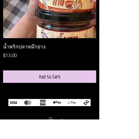
น้ำพริกปลาหมึกย่าง
Medireal
Price
Price
$13.00
$25.00
Add to Cart