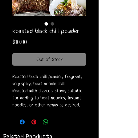
Roasted black chili powder
Price
$10.00
Out of Stock
Roasted black chili powder, fragrant,
very spicy, boat noodle chili
Roasted with charcoal stove, suitable
for adding to boat noodles, instant
noodles, or other menus as desired.
Related Products