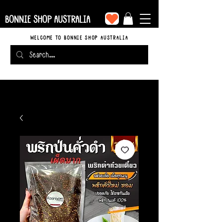
BONNIE SHOP AUSTRALIA
WELCOME TO BONNIE SHOP AUSTRALIA