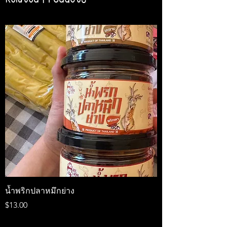
น้ำพริกปลาหมึกย่าง
Medireal
Price
Price
$13.00
$25.00