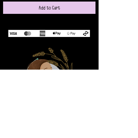
Add to Cart