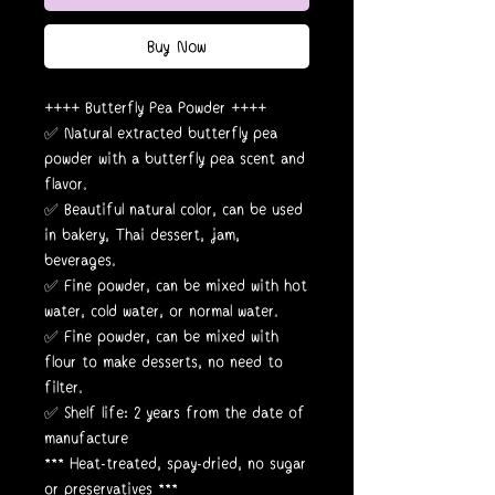
Buy Now
++++ Butterfly Pea Powder ++++
✅ Natural extracted butterfly pea
powder with a butterfly pea scent and
flavor.
✅ Beautiful natural color, can be used
in bakery, Thai dessert, jam,
beverages.
✅ Fine powder, can be mixed with hot
water, cold water, or normal water.
✅ Fine powder, can be mixed with
flour to make desserts, no need to
filter.
✅ Shelf life: 2 years from the date of
manufacture
*** Heat-treated, spay-dried, no sugar
or preservatives ***