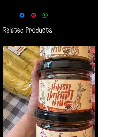
Related Products