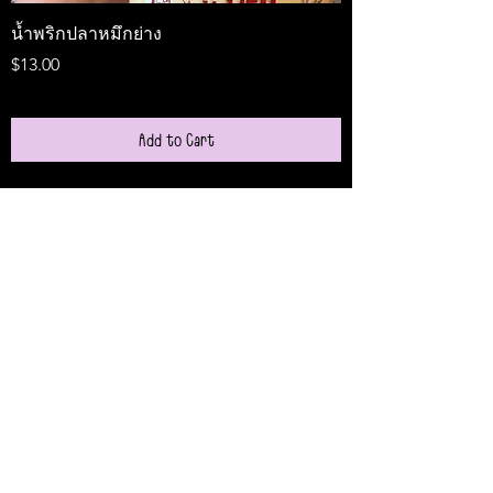
น้ำพริกปลาหมึกย่าง
Medireal
Price
Price
$13.00
$25.00
Add to Cart