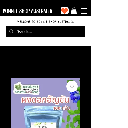
BONNIE SHOP AUSTRALIA
WELCOME TO BONNIE SHOP AUSTRALIA