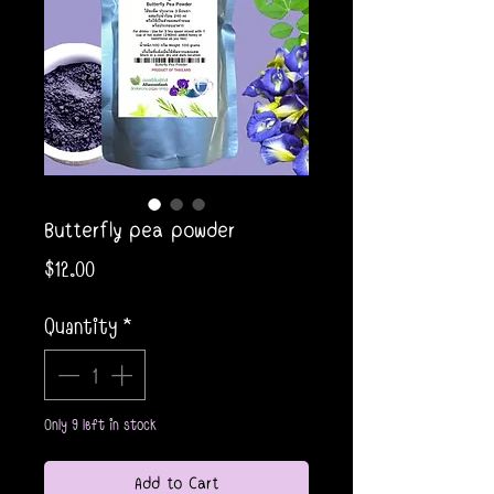
Butterfly pea powder
Price
$12.00
Quantity
*
Only 9 left in stock
Add to Cart