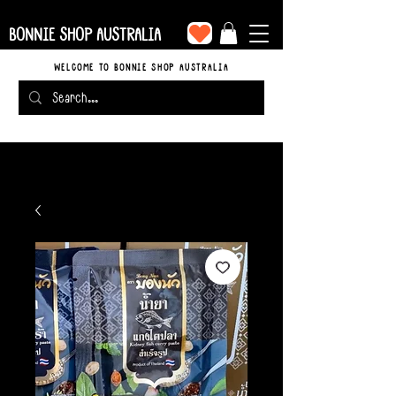
BONNIE SHOP AUSTRALIA
WELCOME TO BONNIE SHOP AUSTRALIA