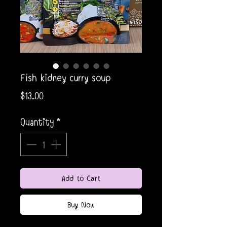
Fish kidney curry soup
Price
$13.00
Quantity
*
Add to Cart
Buy Now