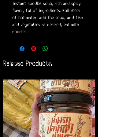
Instant noodles soup, rich and spicy
flavor, full of ingredients. Boil 500ml
of hot water, add the soup, add fish
and vegetables as desired, eat with
noodles.
Related Products