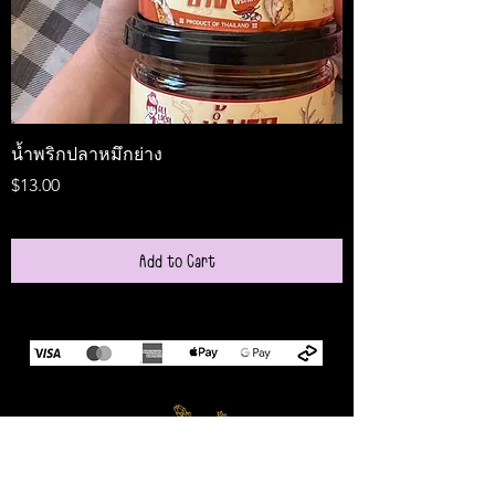
น้ำพริกปลาหมึกย่าง
Medireal
Price
Price
$13.00
$25.00
Add to Cart