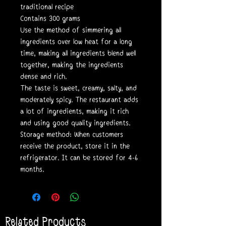
traditional recipe
Contains 300 grams
Use the method of simmering all
ingredients over low heat for a long
time, making all ingredients blend well
together, making the ingredients
dense and rich.
The taste is sweet, creamy, salty, and
moderately spicy. The restaurant adds
a lot of ingredients, making it rich
and using good quality ingredients.
Storage method: When customers
receive the product, store it in the
refrigerator. It can be stored for 4-6
months.
Related Products