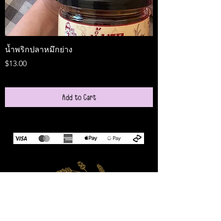
น้ำพริกปลาหมึกย่าง
Medireal
Price
Price
$13.00
$25.00
Add to Cart