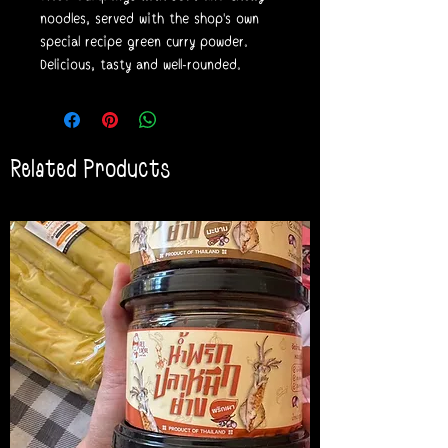
noodles, served with the shop's own
special recipe green curry powder.
Delicious, tasty and well-rounded.
Related Products