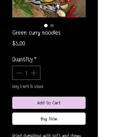
Green curry noodles
Price
$5.00
Quantity
*
Only 5 left in stock
Add to Cart
Buy Now
Dried dumplings with soft and chewy