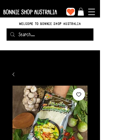
BONNIE SHOP AUSTRALIA
WELCOME TO BONNIE SHOP AUSTRALIA