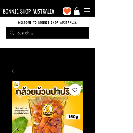
BONNIE SHOP AUSTRALIA
WELCOME TO BONNIE SHOP AUSTRALIA