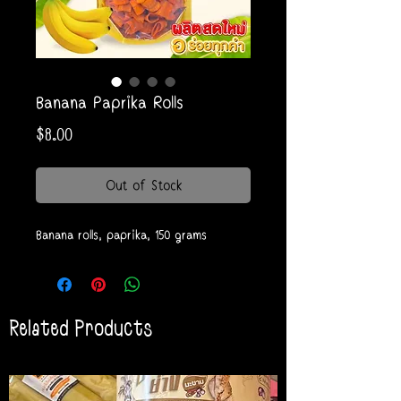
Banana Paprika Rolls
Price
$8.00
Out of Stock
Banana rolls, paprika, 150 grams
Related Products