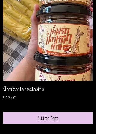
น้ำพริกปลาหมึกย่าง
Medireal
Price
Price
$13.00
$25.00
Add to Cart